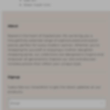
Side slit
Sheer mesh trim
About
Based in the heart of Doylestown, PA, we bring you a
thoughtfully selected range of sophisticated and stylish
pieces, perfect for every modern woman. Whether you're
shopping for yourself or enjoying a mother-daughter
shopping spree, our collections are designed to inspire and
empower all generations. Explore our site and discover
timeless pieces that reflect your unique style.
Signup
Subscribe our newsletter to get the latest updates on our
products.
Email