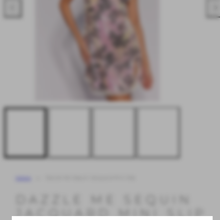
Previous
Nex
Home
Dazzle Me Sequin Jacquard Mini Slip
DAZZLE ME SEQUIN
JACQUARD MINI SLIP